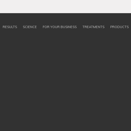
RESULTS
SCIENCE
FOR YOUR BUSINESS
TREATMENTS
PRODUCTS