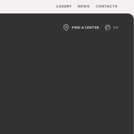
LUXURY
NEWS
CONTACTS
FIND A CENTER
EN