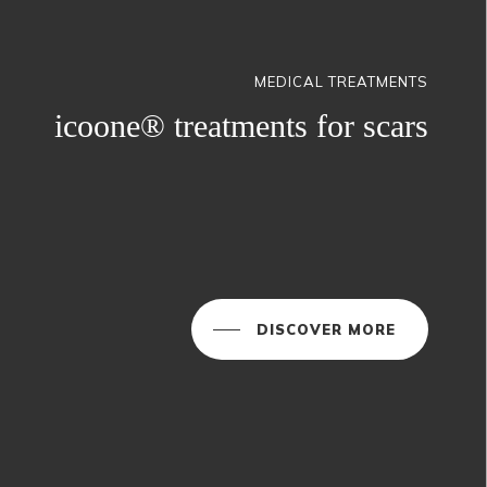
MEDICAL TREATMENTS
icoone® treatments for scars
DISCOVER MORE