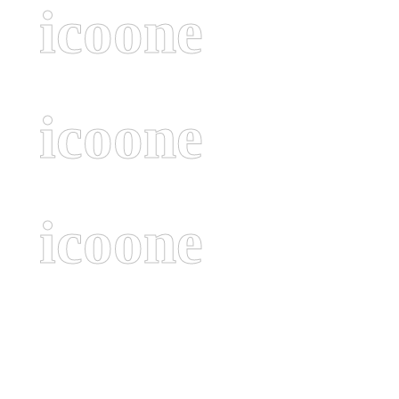
icoone
icoone
icoone
Navigate to the next section