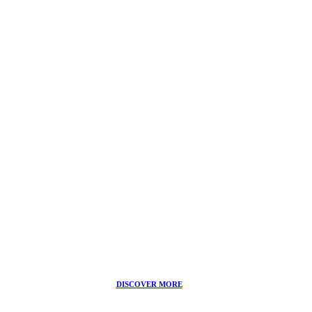
FACIAL TREATMENTS
icoone® Toning Treatment
DISCOVER MORE