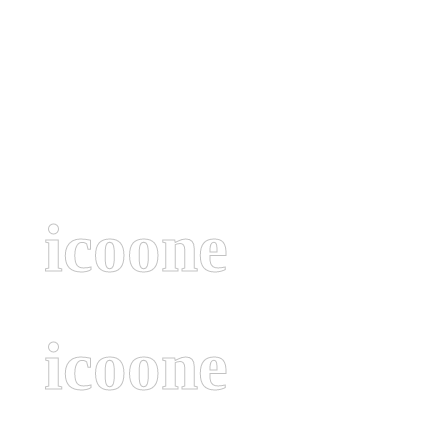
icoone
icoone