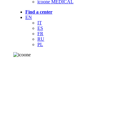
icoone MEDICAL
Find a center
EN
IT
ES
FR
RU
PL