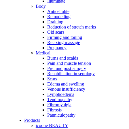
Illuminate
Body
Anticellulite
Remodelling
Draining
Reduction of stretch marks
Old scars
Firming and toning
Relaxing massage
Pregnancy
Medical
Burns and scalds
Pain and muscle tension
Pre- and post-surgery
Rehabilitation in senology
Scars
Edema and swelling
Venous insufficiency
Lymphoedema
Tendinopathy
Fibromyalgia
Fibrosis
Panniculopathy
Products
icoone BEAUTY