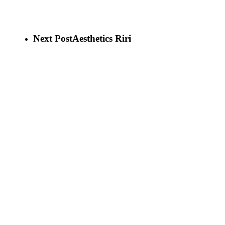
Next Post
Aesthetics Riri