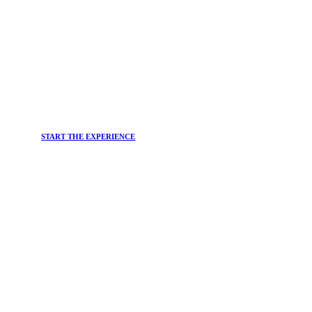
START THE EXPERIENCE
JOIN THE
Newsletter
Do you want to stay up-to-date on the main trends in the
beauty world and the most effective solutions for your
well-being?