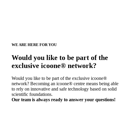
WE ARE HERE FOR YOU
Would you like to be part of the
exclusive icoone® network?
Would you like to be part of the exclusive icoone®
network? Becoming an icoone® centre means being able
to rely on innovative and safe technology based on solid
scientific foundations.
Our team is always ready to answer your questions!