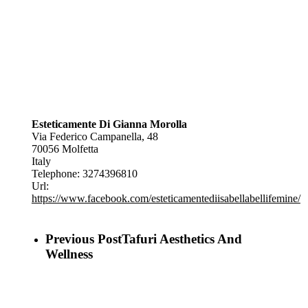
Esteticamente Di Gianna Morolla
Via Federico Campanella, 48
70056
Molfetta
Italy
Telephone:
3274396810
Url:
https://www.facebook.com/esteticamentediisabellabellifemine/
Previous Post
Tafuri Aesthetics And
Wellness