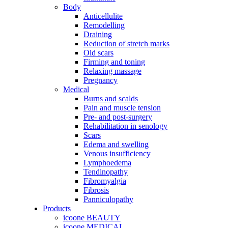
Body
Anticellulite
Remodelling
Draining
Reduction of stretch marks
Old scars
Firming and toning
Relaxing massage
Pregnancy
Medical
Burns and scalds
Pain and muscle tension
Pre- and post-surgery
Rehabilitation in senology
Scars
Edema and swelling
Venous insufficiency
Lymphoedema
Tendinopathy
Fibromyalgia
Fibrosis
Panniculopathy
Products
icoone BEAUTY
icoone MEDICAL