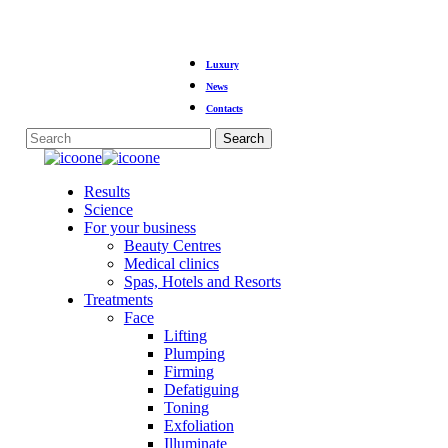
Skip
Luxury
to
main
News
content
Contacts
Search
Close
Search
Menu
Results
Science
For your business
Beauty Centres
Medical clinics
Spas, Hotels and Resorts
Treatments
Face
Lifting
Plumping
Firming
Defatiguing
Toning
Exfoliation
Illuminate