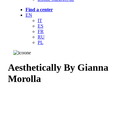
Find a center
EN
IT
ES
FR
RU
PL
Aesthetically By Gianna
Morolla