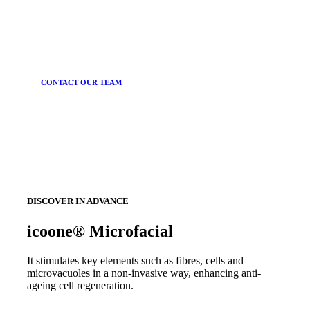
CONTACT OUR TEAM
DISCOVER IN ADVANCE
icoone® Microfacial
It stimulates key elements such as fibres, cells and
microvacuoles in a non-invasive way, enhancing anti-
ageing cell regeneration.