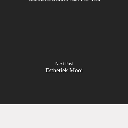
Next Post
Esthetiek Mooi