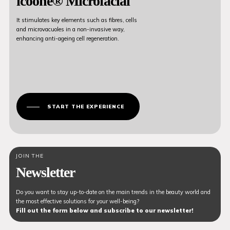
icoone® Microfacial
It stimulates key elements such as fibres, cells
and microvacuoles in a non-invasive way,
enhancing anti-ageing cell regeneration.
START THE EXPERIENCE
JOIN THE
Newsletter
Do you want to stay up-to-date on the main trends in the beauty world and
the most effective solutions for your well-being?
Fill out the form below and subscribe to our newsletter!