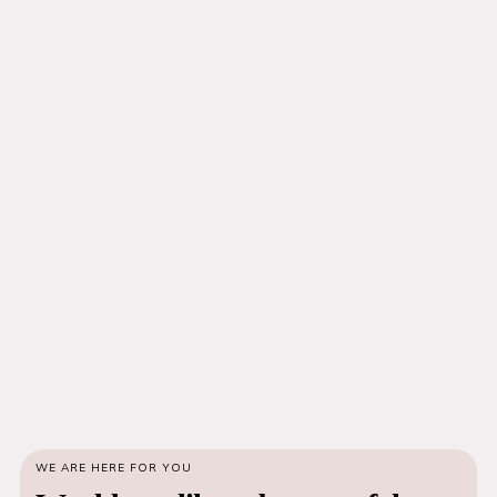
WE ARE HERE FOR YOU