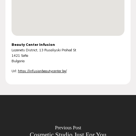
Beauty Center Infusion
Lozenets District, 13 Rusaliyski Prohod St
1421
Sofia
Bulgaria
Url:
https://infusionbeautycenter.bg/
Previous Post
Cosmetic Studio Just For You