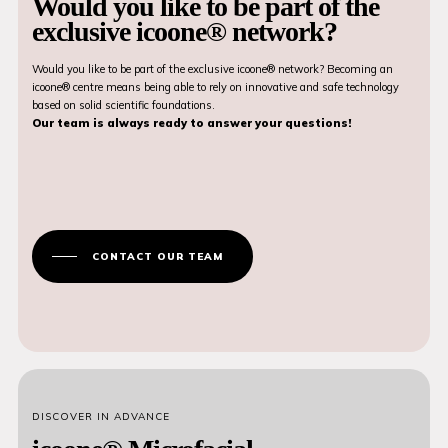
Would you like to be part of the
exclusive icoone® network?
Would you like to be part of the exclusive icoone® network? Becoming an
icoone® centre means being able to rely on innovative and safe technology
based on solid scientific foundations.
Our team is always ready to answer your questions!
CONTACT OUR TEAM
DISCOVER IN ADVANCE