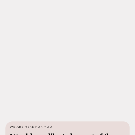
WE ARE HERE FOR YOU