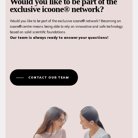
Would you like to be part of the
exclusive icoone® network?
Would you like to be part of the exclusive icoone® network? Becoming an
icoone® centre means being able to rely on innovative and safe technology
based on solid scientific foundations.
Our team is always ready to answer your questions!
CONTACT OUR TEAM