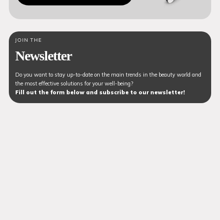
JOIN THE
Newsletter
Do you want to stay up-to-date on the main trends in the beauty world and
the most effective solutions for your well-being?
Fill out the form below and subscribe to our newsletter!