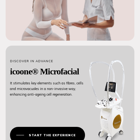
DISCOVER IN ADVANCE
icoone® Microfacial
It stimulates key elements such as fibres, cells
and microvacuoles in a non-invasive way,
enhancing anti-ageing cell regeneration.
START THE EXPERIENCE