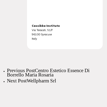
Cassibba Institute
Via Teracati, 51/F
96100
Syracuse
Italy
Previous Post
Centro Estetico Essence Di
Borrello Maria Rosaria
Next Post
Wellpharm Srl