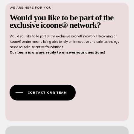
WE ARE HERE FOR YOU
Would you like to be part of the
exclusive icoone® network?
Would you like to be part of the exclusive icoone® network? Becoming an
icoone® centre means being able to rely on innovative and safe technology
based on solid scientific foundations.
Our team is always ready to answer your questions!
CONTACT OUR TEAM