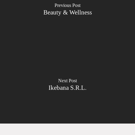
Previous Post
Beauty & Wellness
Next Post
Ikebana S.R.L.