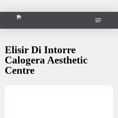
Skip
to
main
Menu
content
Elisir Di Intorre
Calogera Aesthetic
Centre