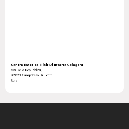
Centro Estetico Elisir Di Intorre Calogera
Via Della Repubblica, 3
92023
Campobello Di Licata
Italy