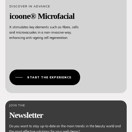
DISCOVER IN ADVANCE
icoone® Microfacial
It stimulates key elements such as fibres, cells
and microvacuoles in a non-invasive way,
enhancing anti-ageing cell regeneration.
START THE EXPERIENCE
JOIN THE
Newsletter
Do you want to stay up-to-date on the main trends in the beauty world and
the most effective solutions for your well-being?