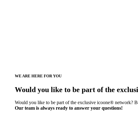
WE ARE HERE FOR YOU
Would you like to be part of the exclu
Would you like to be part of the exclusive icoone® network? Be
Our team is always ready to answer your questions!