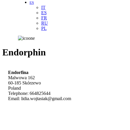
EN
IT
ES
FR
RU
PL
Endorphin
Endorfina
Malwowa 162
60-185
Skórzewo
Poland
Telephone:
664825644
Email:
lidia.wojtasiak@gmail.com