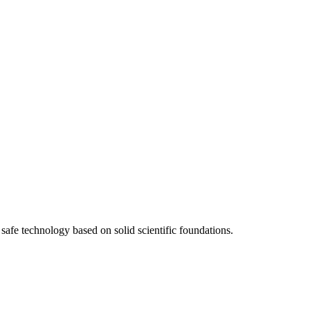
afe technology based on solid scientific foundations.