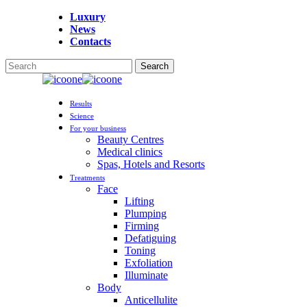
Skip
Luxury
to
News
main
Contacts
content
Search
Close
Search
Menu
Results
Science
For your business
Beauty Centres
Medical clinics
Spas, Hotels and Resorts
Treatments
Face
Lifting
Plumping
Firming
Defatiguing
Toning
Exfoliation
Illuminate
Body
Anticellulite