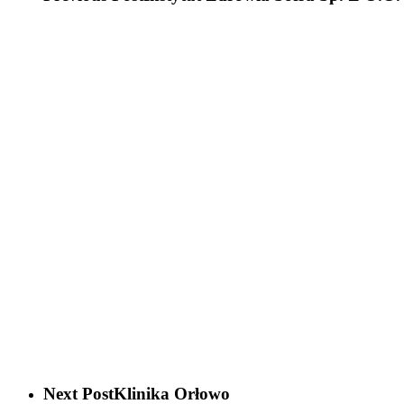
Next Post
Klinika Orłowo