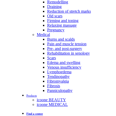
Remodelling
Draining
Reduction of stretch marks
Old scars
Firming and toning
Relaxing massage
Pregnancy
Medical
Burns and scalds
Pain and muscle tension
Pre- and post-surgery
Rehabilitation in senology
Scars
Edema and swelling
Venous insufficiency
Lymphoedema
Tendinopathy
Fibromyalgia
Fibrosis
Panniculopathy
Products
icoone BEAUTY
icoone MEDICAL
Find a center