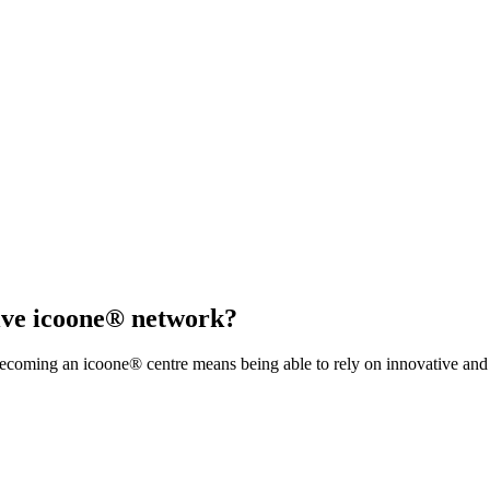
sive icoone® network?
coming an icoone® centre means being able to rely on innovative and s