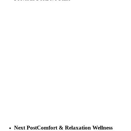
Next Post
Comfort & Relaxation Wellness