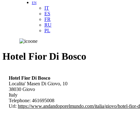
EN
IT
ES
FR
RU
PL
Hotel Fior Di Bosco
Hotel Fior Di Bosco
Localita' Masen Di Giovo, 10
38030
Giovo
Italy
Telephone:
461695008
Url:
https://www.andandoporelmundo.com/italia/giovo/hotel-fior-d