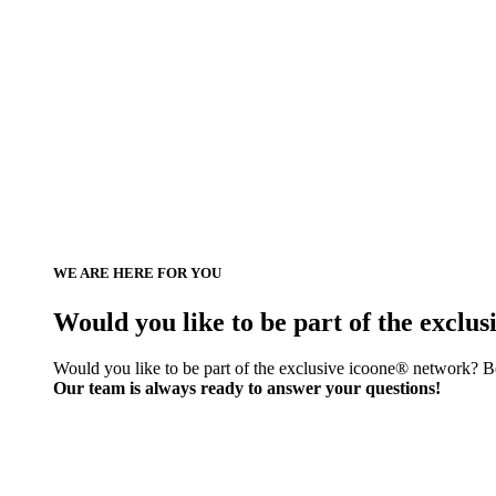
WE ARE HERE FOR YOU
Would you like to be part of the exclu
Would you like to be part of the exclusive icoone® network? Be
Our team is always ready to answer your questions!