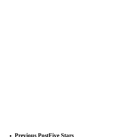
Previous Post
Five Stars