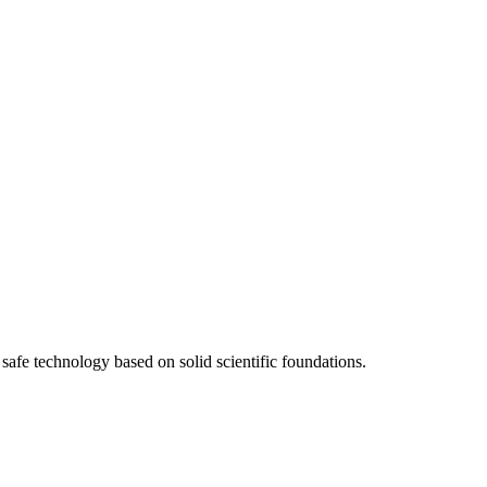
afe technology based on solid scientific foundations.