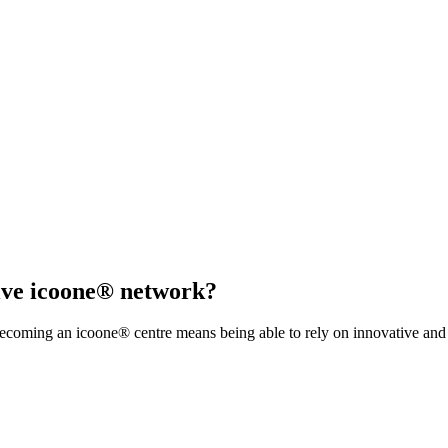
sive icoone® network?
coming an icoone® centre means being able to rely on innovative and s