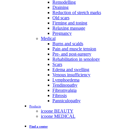
Remodelling
Draining
Reduction of stretch marks
Old scars
Firming and toning
Relaxing massage
Pregnancy
Medical
Burns and scalds
Pain and muscle tension
Pre- and post-surgery
Rehabilitation in senology
Scars
Edema and swelling
Venous insufficiency
Lymphoedema
Tendinopathy
Fibromyalgia
Fibrosis
Panniculopathy
Products
icoone BEAUTY
icoone MEDICAL
Find a center