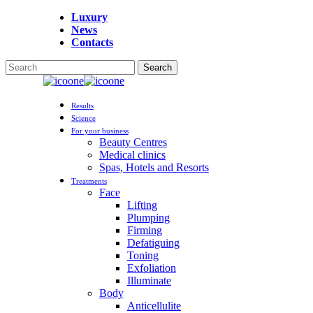
Skip
Luxury
to
News
main
Contacts
content
Search
Close
Search
Menu
Results
Science
For your business
Beauty Centres
Medical clinics
Spas, Hotels and Resorts
Treatments
Face
Lifting
Plumping
Firming
Defatiguing
Toning
Exfoliation
Illuminate
Body
Anticellulite