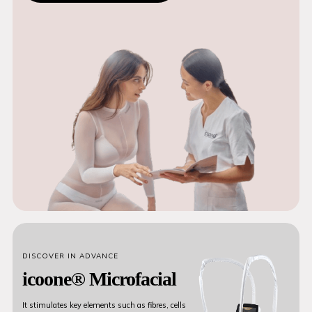
DISCOVER IN ADVANCE
icoone® Microfacial
It stimulates key elements such as fibres, cells