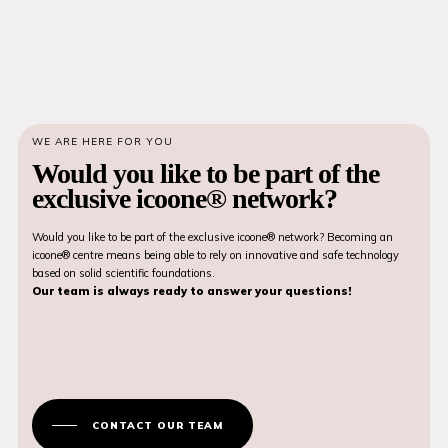
WE ARE HERE FOR YOU
Would you like to be part of the
exclusive icoone® network?
Would you like to be part of the exclusive icoone® network? Becoming an
icoone® centre means being able to rely on innovative and safe technology
based on solid scientific foundations.
Our team is always ready to answer your questions!
CONTACT OUR TEAM