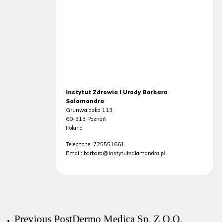
Instytut Zdrowia I Urody Barbara
Salamandra
Grunwaldzka 113
60-313
Poznań
Poland
Telephone:
725551661
Email:
barbara@instytutsalamandra.pl
Previous Post
Dermo Medica Sp. Z O.O.