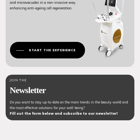
and microvacuoles in a non-invasive way,
enhancing anti-ageing cell regeneration.
START THE EXPERIENCE
JOIN THE
Newsletter
Do you want to stay up-to-date on the main trends in the beauty world and
the most effective solutions for your well-being?
Fill out the form below and subscribe to our newsletter!