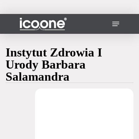
Skip
to
main
Close
Menu
content
Menu
Instytut Zdrowia I
Urody Barbara
Salamandra