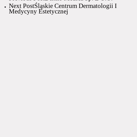
Next Post
Śląskie Centrum Dermatologii I
Medycyny Estetycznej