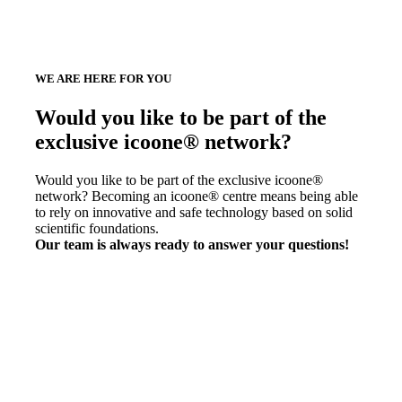
WE ARE HERE FOR YOU
Would you like to be part of the
exclusive icoone® network?
Would you like to be part of the exclusive icoone®
network? Becoming an icoone® centre means being able
to rely on innovative and safe technology based on solid
scientific foundations.
Our team is always ready to answer your questions!