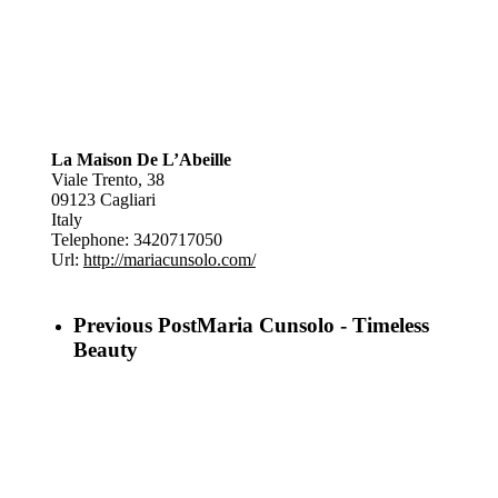
La Maison De L’Abeille
Viale Trento, 38
09123
Cagliari
Italy
Telephone:
3420717050
Url:
http://mariacunsolo.com/
Previous Post
Maria Cunsolo - Timeless
Beauty