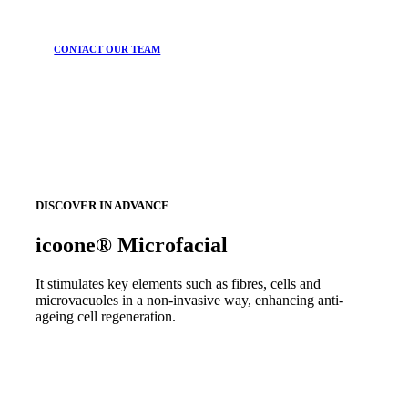
CONTACT OUR TEAM
DISCOVER IN ADVANCE
icoone® Microfacial
It stimulates key elements such as fibres, cells and
microvacuoles in a non-invasive way, enhancing anti-
ageing cell regeneration.