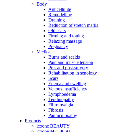
Body
Anticellulite
Remodelling
Draining
Reduction of stretch marks
Old scars
Firming and toning
Relaxing massage
Pregnancy
Medical
Burns and scalds
Pain and muscle tension
Pre- and post-surgery
Rehabilitation in senology
Scars
Edema and swelling
Venous insufficiency
Lymphoedema
Tendinopathy
Fibromyalgia
Fibrosis
Panniculopathy
Products
icoone BEAUTY
icoone MEDICAL