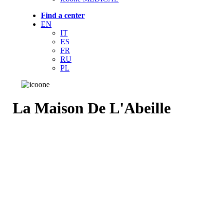
Find a center
EN
IT
ES
FR
RU
PL
La Maison De L'Abeille