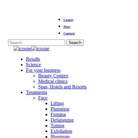
Skip
Luxury
to
main
News
content
Contacts
Search
Close
Search
Menu
Results
Science
For your business
Beauty Centres
Medical clinics
Spas, Hotels and Resorts
Treatments
Face
Lifting
Plumping
Firming
Defatiguing
Toning
Exfoliation
Illuminate