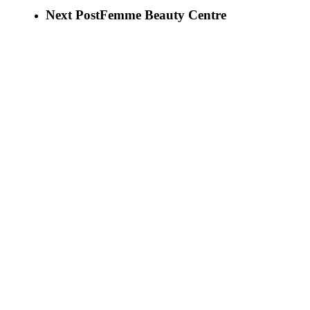
Next Post
Femme Beauty Centre