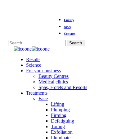
Skip
Luxury
to
main
News
content
Contacts
Search
Close
Search
Menu
Results
Science
For your business
Beauty Centres
Medical clinics
Spas, Hotels and Resorts
Treatments
Face
Lifting
Plumping
Firming
Defatiguing
Toning
Exfoliation
Illuminate