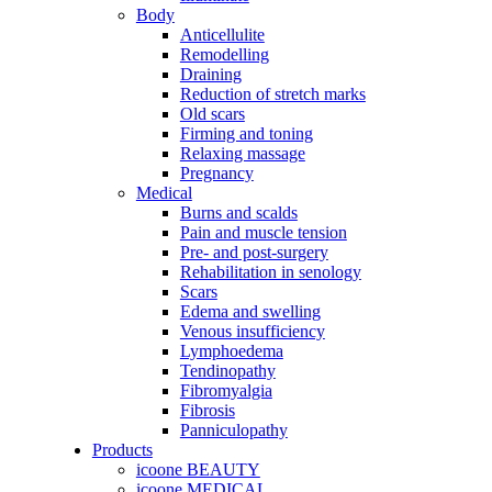
Body
Anticellulite
Remodelling
Draining
Reduction of stretch marks
Old scars
Firming and toning
Relaxing massage
Pregnancy
Medical
Burns and scalds
Pain and muscle tension
Pre- and post-surgery
Rehabilitation in senology
Scars
Edema and swelling
Venous insufficiency
Lymphoedema
Tendinopathy
Fibromyalgia
Fibrosis
Panniculopathy
Products
icoone BEAUTY
icoone MEDICAL