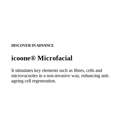
DISCOVER IN ADVANCE
icoone® Microfacial
It stimulates key elements such as fibres, cells and
microvacuoles in a non-invasive way, enhancing anti-
ageing cell regeneration.