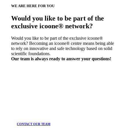
WE ARE HERE FOR YOU
Would you like to be part of the
exclusive icoone® network?
Would you like to be part of the exclusive icoone®
network? Becoming an icoone® centre means being able
to rely on innovative and safe technology based on solid
scientific foundations.
Our team is always ready to answer your questions!
CONTACT OUR TEAM