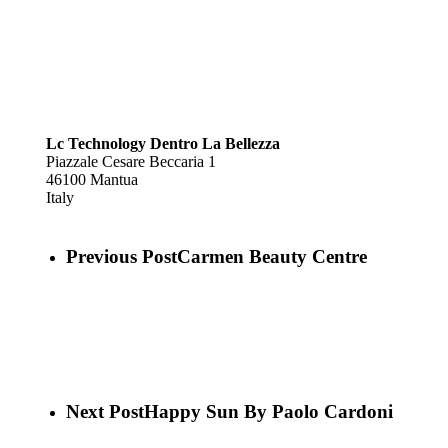
Lc Technology Dentro La Bellezza
Piazzale Cesare Beccaria 1
46100
Mantua
Italy
Previous Post
Carmen Beauty Centre
Next Post
Happy Sun By Paolo Cardoni