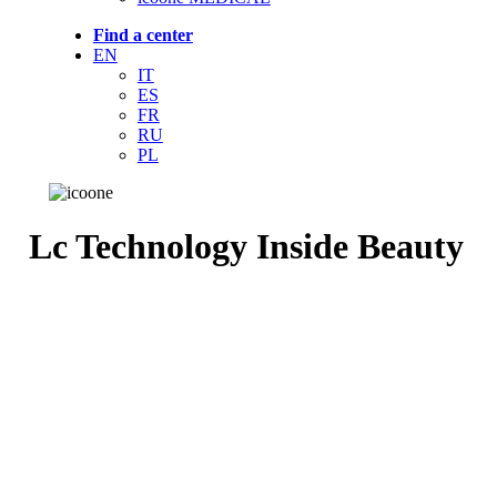
Find a center
EN
IT
ES
FR
RU
PL
Lc Technology Inside Beauty