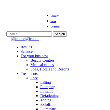
Skip
Luxury
to
main
News
content
Contacts
Search
Close
Search
Menu
Results
Science
For your business
Beauty Centres
Medical clinics
Spas, Hotels and Resorts
Treatments
Face
Lifting
Plumping
Firming
Defatiguing
Toning
Exfoliation
Illuminate