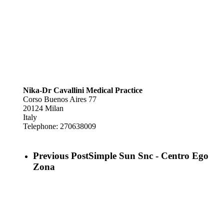
Nika-Dr Cavallini Medical Practice
Corso Buenos Aires 77
20124
Milan
Italy
Telephone:
270638009
Previous Post
Simple Sun Snc - Centro Ego
Zona