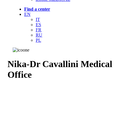
Find a center
EN
IT
ES
FR
RU
PL
Nika-Dr Cavallini Medical
Office