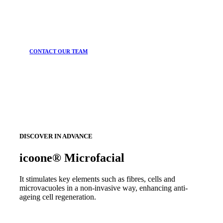
CONTACT OUR TEAM
DISCOVER IN ADVANCE
icoone® Microfacial
It stimulates key elements such as fibres, cells and
microvacuoles in a non-invasive way, enhancing anti-
ageing cell regeneration.