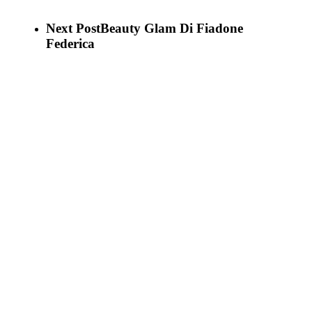
Next Post
Beauty Glam Di Fiadone
Federica