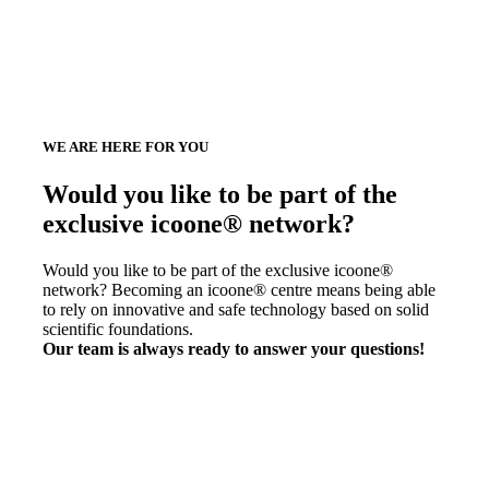
WE ARE HERE FOR YOU
Would you like to be part of the
exclusive icoone® network?
Would you like to be part of the exclusive icoone®
network? Becoming an icoone® centre means being able
to rely on innovative and safe technology based on solid
scientific foundations.
Our team is always ready to answer your questions!