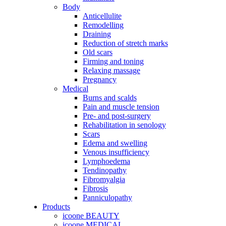
Body
Anticellulite
Remodelling
Draining
Reduction of stretch marks
Old scars
Firming and toning
Relaxing massage
Pregnancy
Medical
Burns and scalds
Pain and muscle tension
Pre- and post-surgery
Rehabilitation in senology
Scars
Edema and swelling
Venous insufficiency
Lymphoedema
Tendinopathy
Fibromyalgia
Fibrosis
Panniculopathy
Products
icoone BEAUTY
icoone MEDICAL