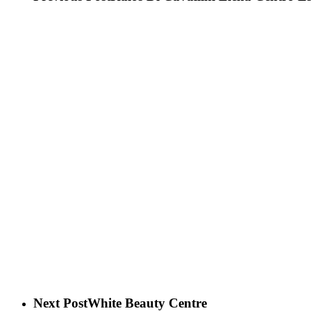
Next Post
White Beauty Centre