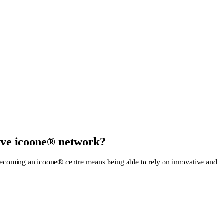
sive icoone® network?
coming an icoone® centre means being able to rely on innovative and s