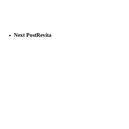
Next Post
Revita