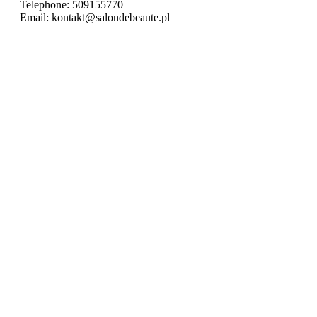
Telephone:
509155770
Email:
kontakt@salondebeaute.pl