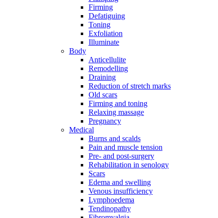
Firming
Defatiguing
Toning
Exfoliation
Illuminate
Body
Anticellulite
Remodelling
Draining
Reduction of stretch marks
Old scars
Firming and toning
Relaxing massage
Pregnancy
Medical
Burns and scalds
Pain and muscle tension
Pre- and post-surgery
Rehabilitation in senology
Scars
Edema and swelling
Venous insufficiency
Lymphoedema
Tendinopathy
Fibromyalgia