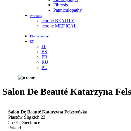
Fibrosis
Panniculopathy
Products
icoone BEAUTY
icoone MEDICAL
Find a center
EN
IT
ES
FR
RU
PL
Salon De Beauté Katarzyna Fel
Salon De Beauté Katarzyna Felsztyńska
Piastów Śląskich 23
55-011
Siechnice
Poland