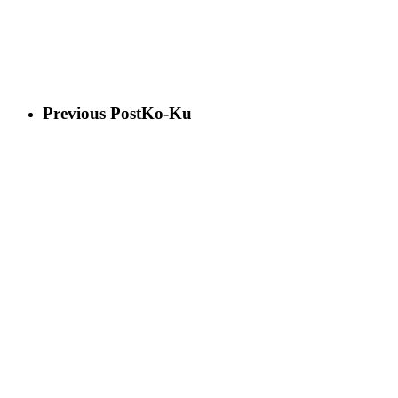
Previous Post
Ko-Ku