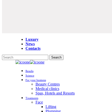
Luxury
News
Contacts
Search
Close
Search
Menu
Results
Science
For your business
Beauty Centres
Medical clinics
Spas, Hotels and Resorts
Treatments
Face
Lifting
Plumping