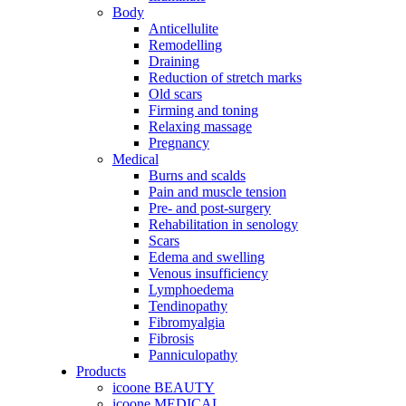
Body
Anticellulite
Remodelling
Draining
Reduction of stretch marks
Old scars
Firming and toning
Relaxing massage
Pregnancy
Medical
Burns and scalds
Pain and muscle tension
Pre- and post-surgery
Rehabilitation in senology
Scars
Edema and swelling
Venous insufficiency
Lymphoedema
Tendinopathy
Fibromyalgia
Fibrosis
Panniculopathy
Products
icoone BEAUTY
icoone MEDICAL