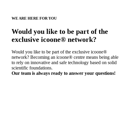
WE ARE HERE FOR YOU
Would you like to be part of the
exclusive icoone® network?
Would you like to be part of the exclusive icoone®
network? Becoming an icoone® centre means being able
to rely on innovative and safe technology based on solid
scientific foundations.
Our team is always ready to answer your questions!