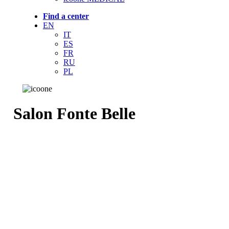
Find a center
EN
IT
ES
FR
RU
PL
Salon Fonte Belle