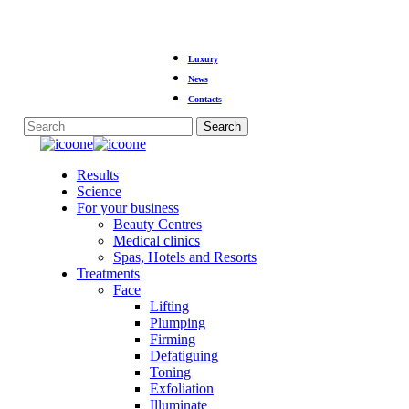
Skip
Luxury
to
main
News
content
Contacts
Search
Close
Search
Menu
Results
Science
For your business
Beauty Centres
Medical clinics
Spas, Hotels and Resorts
Treatments
Face
Lifting
Plumping
Firming
Defatiguing
Toning
Exfoliation
Illuminate