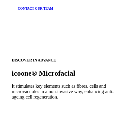
CONTACT OUR TEAM
DISCOVER IN ADVANCE
icoone® Microfacial
It stimulates key elements such as fibres, cells and
microvacuoles in a non-invasive way, enhancing anti-
ageing cell regeneration.