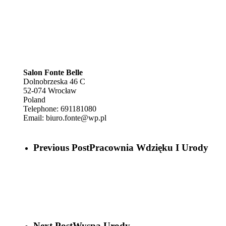
Salon Fonte Belle
Dolnobrzeska 46 C
52-074
Wrocław
Poland
Telephone:
691181080
Email:
biuro.fonte@wp.pl
Previous Post
Pracownia Wdzięku I Urody
Next Post
Wyspa Urody