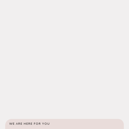
WE ARE HERE FOR YOU