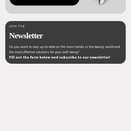
JOIN THE
Newsletter
Do you want to stay up-to-date on the main trends in the beauty world and
the most effective solutions for your well-being?
Fill out the form below and subscribe to our newsletter!