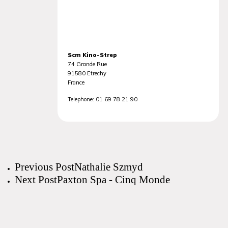
Scm Kino-Strep
74 Grande Rue
91580
Etrechy
France
Telephone:
01 69 78 21 90
Previous Post
Nathalie Szmyd
Next Post
Paxton Spa - Cinq Monde