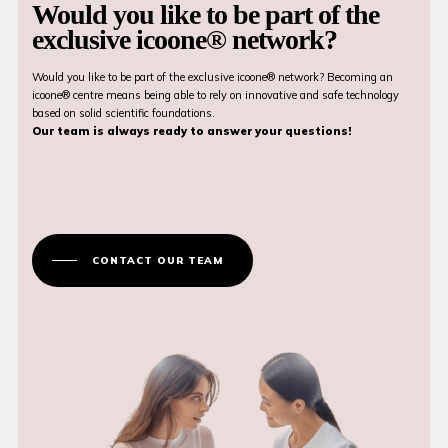
Would you like to be part of the
exclusive icoone® network?
Would you like to be part of the exclusive icoone® network? Becoming an
icoone® centre means being able to rely on innovative and safe technology
based on solid scientific foundations.
Our team is always ready to answer your questions!
CONTACT OUR TEAM