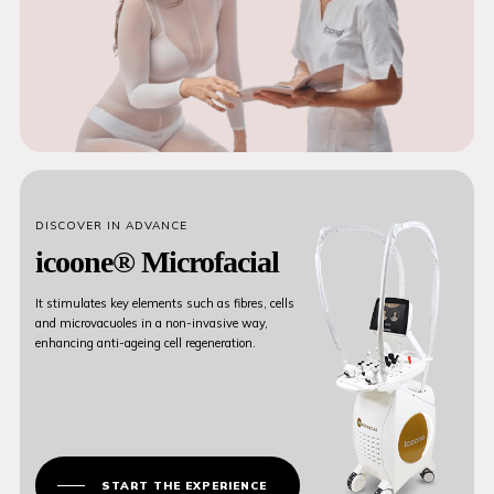
DISCOVER IN ADVANCE
icoone® Microfacial
It stimulates key elements such as fibres, cells
and microvacuoles in a non-invasive way,
enhancing anti-ageing cell regeneration.
START THE EXPERIENCE