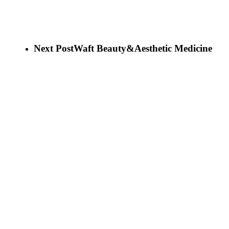
Next Post
Waft Beauty&Aesthetic Medicine