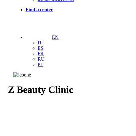
Find a center
EN
IT
ES
FR
RU
PL
Z Beauty Clinic