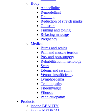
Body
Anticellulite
Remodelling
Draining
Reduction of stretch marks
Old scars
Firming and toning
Relaxing massage
Pregnancy
Medical
Burns and scalds
Pain and muscle tension
Pre- and post-surgery
Rehabilitation in senology
Scars
Edema and swelling
Venous insufficiency
Lymphoedema
Tendinopathy
Fibromyalgia
Fibrosis
Panniculopathy
Products
icoone BEAUTY
icoone MEDICAL