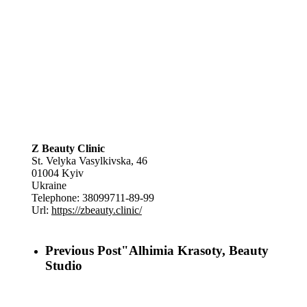
Z Beauty Clinic
St. Velyka Vasylkivska, 46
01004
Kyiv
Ukraine
Telephone:
38099711-89-99
Url:
https://zbeauty.clinic/
Previous Post
"Alhimia Krasoty, Beauty
Studio