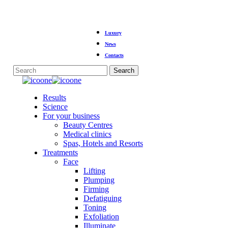
Skip
Luxury
to
main
News
content
Contacts
Search
Close
Search
Menu
Results
Science
For your business
Beauty Centres
Medical clinics
Spas, Hotels and Resorts
Treatments
Face
Lifting
Plumping
Firming
Defatiguing
Toning
Exfoliation
Illuminate