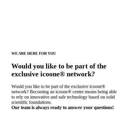
WE ARE HERE FOR YOU
Would you like to be part of the
exclusive icoone® network?
Would you like to be part of the exclusive icoone®
network? Becoming an icoone® centre means being able
to rely on innovative and safe technology based on solid
scientific foundations.
Our team is always ready to answer your questions!