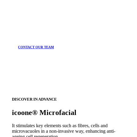
CONTACT OUR TEAM
DISCOVER IN ADVANCE
icoone® Microfacial
It stimulates key elements such as fibres, cells and
microvacuoles in a non-invasive way, enhancing anti-
ageing cell regeneration.