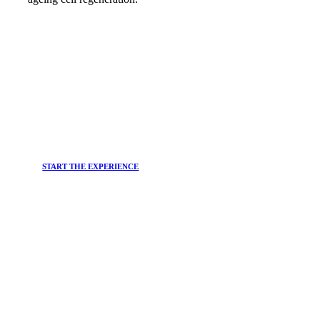
START THE EXPERIENCE
JOIN THE
Newsletter
Do you want to stay up-to-date on the main trends in the