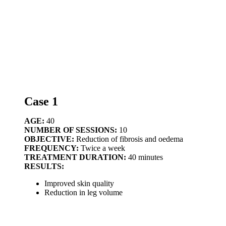
Case 1
AGE:
40
NUMBER OF SESSIONS:
10
OBJECTIVE:
Reduction of fibrosis and oedema
FREQUENCY:
Twice a week
TREATMENT DURATION:
40 minutes
RESULTS:
Improved skin quality
Reduction in leg volume