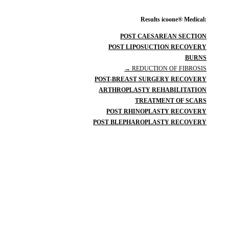
Results icoone® Medical:
POST CAESAREAN SECTION
POST LIPOSUCTION RECOVERY
BURNS
→
REDUCTION OF FIBROSIS
POST-BREAST SURGERY RECOVERY
ARTHROPLASTY REHABILITATION
TREATMENT OF SCARS
POST RHINOPLASTY RECOVERY
POST BLEPHAROPLASTY RECOVERY