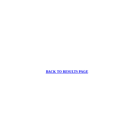
BACK TO RESULTS PAGE