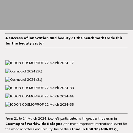
A success of innovation and beauty at the benchmark trade fair
for the beauty sector
From 21 to 24 March 2024, icoone® participated with great enthusiasm in
Cosmoprof Worldwide Bologna,
the most important international event for
the world of professional beauty. Inside the
stand in Hall 30 (A38-B37),