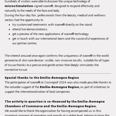
hundreds of visitors were able to discover the unique technology of
microstimulation
signed icoone®, designed to respond effectively and
naturally to the needs of the face and body.
During the four-day fair, professionals from the beauty, medical and wellness
sectors had the opportunity to:
try customised treatments with icoone® directly on the stand,
attend live demonstrations,
get a preview of the new applications of icoone® technology,
get in touch with our international team and the successful experiences of
our partner centres.
The interest aroused once again confirms the uniqueness of icoone® in the world
panorama of skin care devices: visible, non-invasive results, suitable for all types
of tissue thanks to a precise and gentle action that deeply stimulates the
connective tissue.
Special thanks to the Emilia-Romagna Region
The participation of icoone® at Cosmoprof 2024 was also made possible thanks to
the valuable support of the
Emilia-Romagna Region,
as part of initiatives to
support the internationalisation of local companies.
The activity in question is co-financed by the Emilia-Romagna
Chambers of Commerce and the Emilia-Romagna Region.
We would like to thank the organisation for having accompanied us in this
important moment of promotion and growth at a global level, helping to bring the