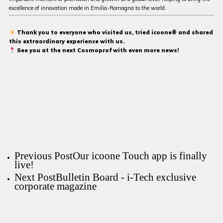
excellence of innovation made in Emilia-Romagna to the world.
Thank you to everyone who visited us, tried icoone® and shared
this extraordinary experience with us.
See you at the next Cosmoprof with even more news!
Previous Post
Our icoone Touch app is finally
live!
Next Post
Bulletin Board - i-Tech exclusive
corporate magazine