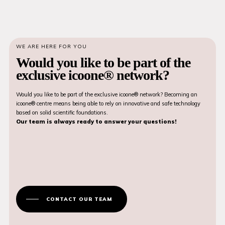
WE ARE HERE FOR YOU
Would you like to be part of the
exclusive icoone® network?
Would you like to be part of the exclusive icoone® network? Becoming an
icoone® centre means being able to rely on innovative and safe technology
based on solid scientific foundations.
Our team is always ready to answer your questions!
CONTACT OUR TEAM