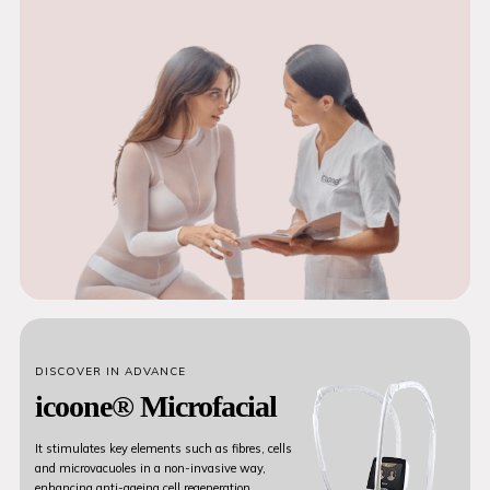
DISCOVER IN ADVANCE
icoone® Microfacial
It stimulates key elements such as fibres, cells
and microvacuoles in a non-invasive way,
enhancing anti-ageing cell regeneration.