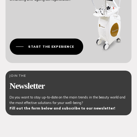
START THE EXPERIENCE
JOIN THE
Newsletter
Do you want to stay up-to-date on the main trends in the beauty world and
the most effective solutions for your well-being?
Fill out the form below and subscribe to our newsletter!