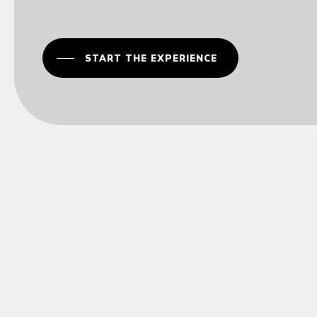
START THE EXPERIENCE