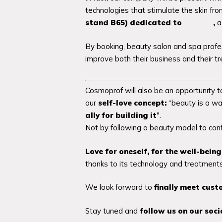
technologies that stimulate the skin fr
stand B65) dedicated to
i-Boost
,
a 
By booking, beauty salon and spa profes
improve both their business and their tr
Cosmoprof will also be an opportunity
our
self-love concept:
“beauty is a wa
ally for building it
".
Not by following a beauty model to conf
Love for oneself, for the well-bein
thanks to its technology and treatments,
We look forward to
finally meet cust
Stay tuned and
follow us on our soc