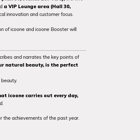
nd
a VIP Lounge area
(Hall 30,
cal innovation and customer focus.
n of icoone and icoone Booster will
.ly/3E9uYOP
ribes and narrates the key points of
r natural beauty,
is the perfect
 beauty.
hat icoone carries out every day,
d.
r the achievements of the past year.