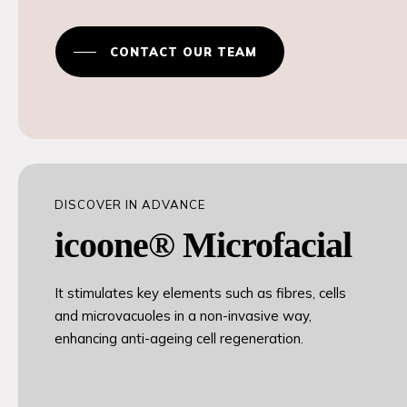
CONTACT OUR TEAM
DISCOVER IN ADVANCE
icoone® Microfacial
It stimulates key elements such as fibres, cells
and microvacuoles in a non-invasive way,
enhancing anti-ageing cell regeneration.