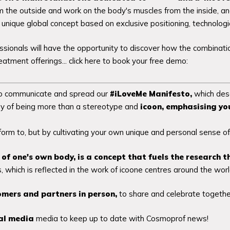
om the outside and work on the body's muscles from the inside, a
unique global concept based on exclusive positioning, technologi
sionals will have the opportunity to discover how the combinatio
eatment offerings... click here to book your free demo:
https://bit
 to communicate and spread our
#iLoveMe Manifesto,
which desc
y of being more than a stereotype and
icoon,
emphasising you
orm to, but by cultivating your own unique and personal sense of
g of one's own body, is a concept that fuels the research t
 which is reflected in the work of icoone centres around the worl
omers and partners in person,
to share and celebrate togethe
ial media
media to keep up to date with Cosmoprof news!