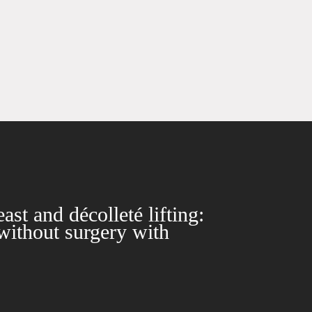
ast and décolleté lifting:
without surgery with