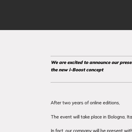
We are excited to announce our pres
the new i-Boost concept
After two years of online editions,
Cos
The event will take place in Bologna, Ita
In fact, our company will be present wi