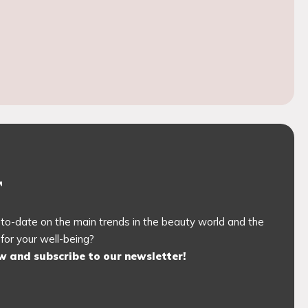
r
to-date on the main trends in the beauty world and the
 for your well-being?
ow and subscribe to our newsletter!