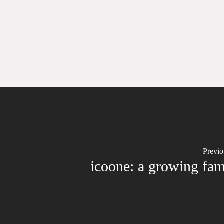
Previo
icoone: a growing fam