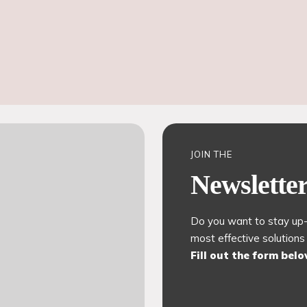
JOIN THE
Newslette
Do you want to stay up-
most effective solutions
Fill out the form bel