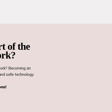
t of the
ork?
twork? Becoming an
and safe technology
ons!