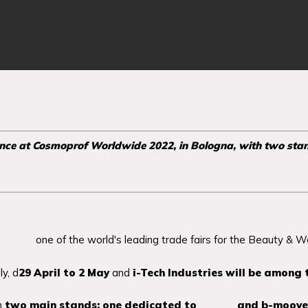
ence at Cosmoprof Worldwide 2022, in Bologna, with two sta
moprof
one of the world's leading trade fairs for the Beauty & Wel
ly, d
29 April to 2 May
and
i-Tech Industries will be among 
th
two main stands:
one dedicated to
icoone
and b-moove 