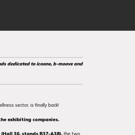
nds dedicated to icoone, b-moove and
lness sector, is finally back!
the exhibiting companies.
(Hall 30, stands B37-A38),
the two