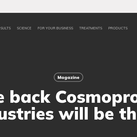
SULTS
SCIENCE
FOR YOUR BUSINESS
TREATMENTS
PRODUCTS
Magazine
 back Cosmoprof.
ustries will be th