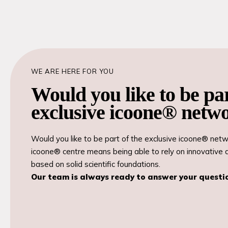
WE ARE HERE FOR YOU
Would you like to be par
exclusive icoone® netw
Would you like to be part of the exclusive icoone® ne
icoone® centre means being able to rely on innovative 
based on solid scientific foundations.
Our team is always ready to answer your questi