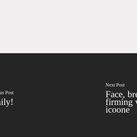
Next Post
Face, bre
us Post
ily!
firming 
icoone