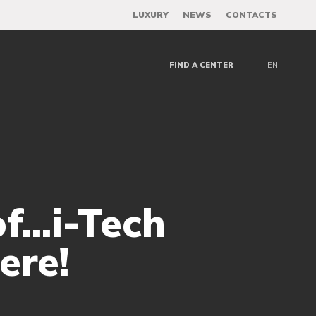
LUXURY
NEWS
CONTACTS
FIND A CENTER
EN
..i-Tech
ere!