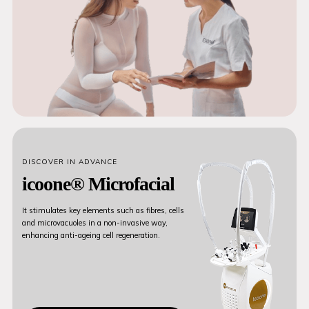
DISCOVER IN ADVANCE
icoone® Microfacial
It stimulates key elements such as fibres, cells
and microvacuoles in a non-invasive way,
enhancing anti-ageing cell regeneration.