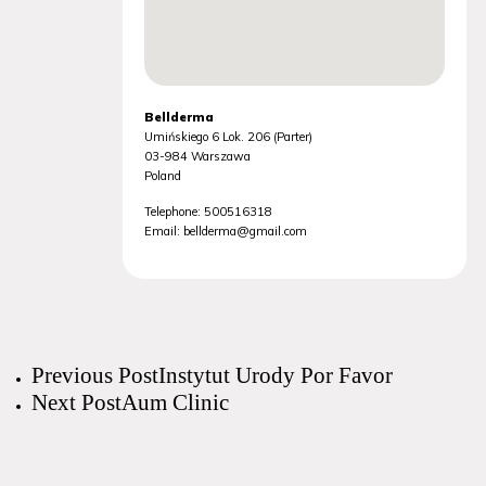
Bellderma
Umińskiego 6 Lok. 206 (Parter)
03-984
Warszawa
Poland
Telephone:
500516318
Email:
bellderma@gmail.com
Previous Post
Instytut Urody Por Favor
Next Post
Aum Clinic