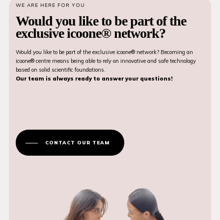
WE ARE HERE FOR YOU
Would you like to be part of the
exclusive icoone® network?
Would you like to be part of the exclusive icoone® network? Becoming an
icoone® centre means being able to rely on innovative and safe technology
based on solid scientific foundations.
Our team is always ready to answer your questions!
CONTACT OUR TEAM