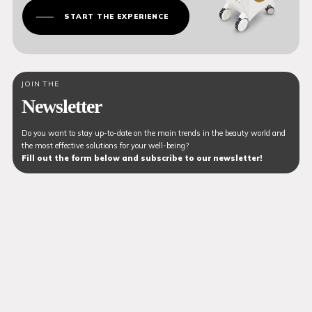
START THE EXPERIENCE
JOIN THE
Newsletter
Do you want to stay up-to-date on the main trends in the beauty world and
the most effective solutions for your well-being?
Fill out the form below and subscribe to our newsletter!