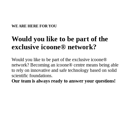
WE ARE HERE FOR YOU
Would you like to be part of the
exclusive icoone® network?
Would you like to be part of the exclusive icoone®
network? Becoming an icoone® centre means being able
to rely on innovative and safe technology based on solid
scientific foundations.
Our team is always ready to answer your questions!