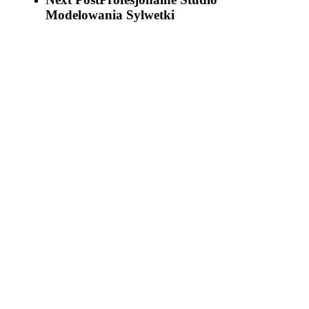
Modelowania Sylwetki