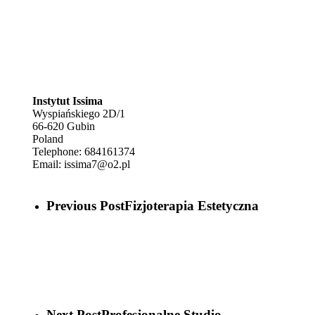
Instytut Issima
Wyspiańskiego 2D/1
66-620
Gubin
Poland
Telephone:
684161374
Email:
issima7@o2.pl
Previous Post
Fizjoterapia Estetyczna
Next Post
Profesjonalne Studio