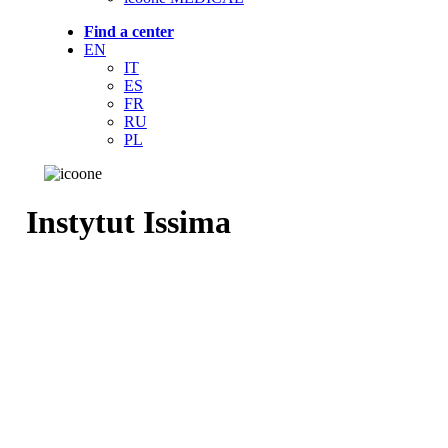
Find a center
EN
IT
ES
FR
RU
PL
Instytut Issima