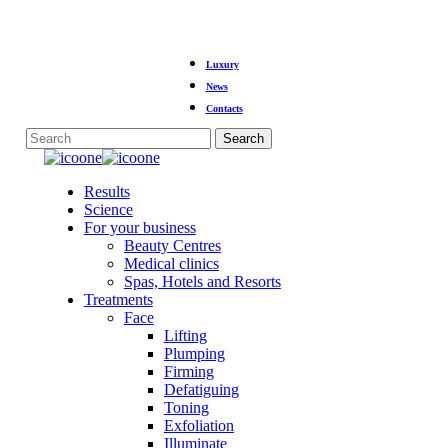
Skip
Luxury
to
main
News
content
Contacts
Search
Close
Search
Menu
Results
Science
For your business
Beauty Centres
Medical clinics
Spas, Hotels and Resorts
Treatments
Face
Lifting
Plumping
Firming
Defatiguing
Toning
Exfoliation
Illuminate