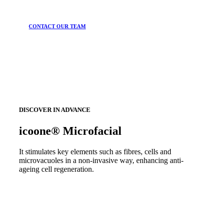
CONTACT OUR TEAM
DISCOVER IN ADVANCE
icoone® Microfacial
It stimulates key elements such as fibres, cells and
microvacuoles in a non-invasive way, enhancing anti-
ageing cell regeneration.