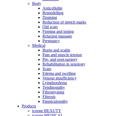
Body
Anticellulite
Remodelling
Draining
Reduction of stretch marks
Old scars
Firming and toning
Relaxing massage
Pregnancy
Medical
Burns and scalds
Pain and muscle tension
Pre- and post-surgery
Rehabilitation in senology
Scars
Edema and swelling
Venous insufficiency
Lymphoedema
Tendinopathy
Fibromyalgia
Fibrosis
Panniculopathy
Products
icoone BEAUTY
icoone MEDICAL