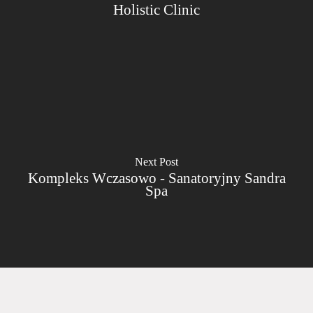
Holistic Clinic
Next Post
Kompleks Wczasowo - Sanatoryjny Sandra
Spa