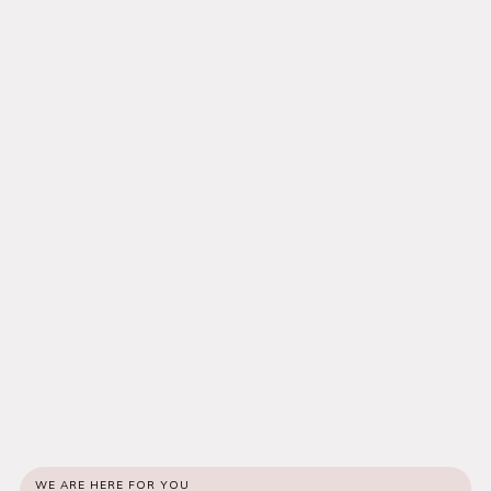
WE ARE HERE FOR YOU