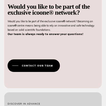
Would you like to be part of the
exclusive icoone® network?
Would you like to be part of the exclusive icoone® network? Becoming an
icoone® centre means being able to rely on innovative and safe technology
based on solid scientific foundations.
Our team is always ready to answer your questions!
CONTACT OUR TEAM
DISCOVER IN ADVANCE