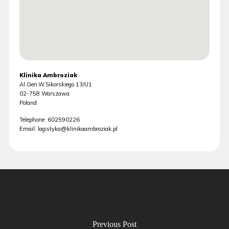
Klinika Ambroziak
Al.Gen.W.Sikorskiego 13/U1
02-758
Warszawa
Poland
Telephone:
602590226
Email:
logistyka@klinikaambroziak.pl
Previous Post