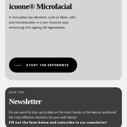
icoone® Microfacial
It stimulates key elements such as fibres, cells
and microvacuoles in a non-invasive way,
enhancing anti-ageing cell regeneration.
START THE EXPERIENCE
JOIN THE
Newsletter
Do you want to stay up-to-date on the main trends in the beauty world and
the most effective solutions for your well-being?
Fill out the form below and subscribe to our newsletter!