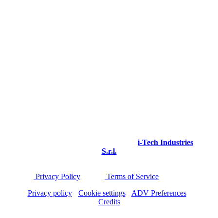
Via I Maggio 4/Q
Granarolo Emilia - Loc. Quarto Inferiore
Bologna - Italy
VAT and TAX CODE 03964610160
Phone: +39 051 6259797
© 2025 icoone®. All rights reserved.
icoone® is a registered trademark of
i-Tech Industries
S.r.l.
This site is protected by reCAPTCHA and applies
the
Privacy Policy
and the
Terms of Service
of Google.
Privacy policy
-
Cookie settings
-
ADV Preferences
-
Credits