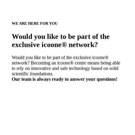
WE ARE HERE FOR YOU
Would you like to be part of the
exclusive icoone® network?
Would you like to be part of the exclusive icoone®
network? Becoming an icoone® centre means being able
to rely on innovative and safe technology based on solid
scientific foundations.
Our team is always ready to answer your questions!