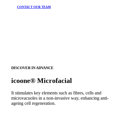
CONTACT OUR TEAM
DISCOVER IN ADVANCE
icoone® Microfacial
It stimulates key elements such as fibres, cells and
microvacuoles in a non-invasive way, enhancing anti-
ageing cell regeneration.