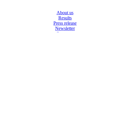
NAVIGATION
About us
Results
Press release
Newsletter
Corporate
SOCIAL MEDIA