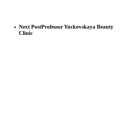
Next Post
Professor Yuckovskaya Beauty
Clinic