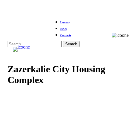
Skip
to
Luxury
main
News
content
Contacts
Menu
Search
Close
Search
Zazerkalie City Housing
Complex