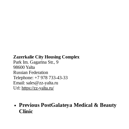
Zazerkalie City Housing Complex
Park Im. Gagarina Str., 9
98600
Yalta
Russian Federation
Telephone:
+7 978 733-43-33
Email:
sales@zz-yalta.ru
Url:
https://zz-yalta.ru/
Previous Post
Galateya Medical & Beauty
Clinic